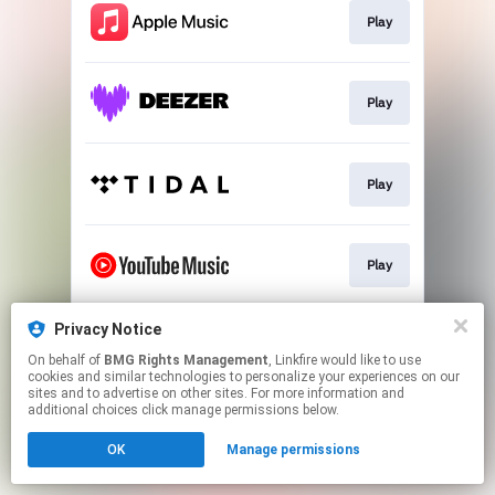
Play
Play
Play
Play
Privacy Notice
Play
On behalf of
BMG Rights Management
, Linkfire would like to use
cookies and similar technologies to personalize your experiences on our
sites and to advertise on other sites. For more information and
This page may contain affiliate links.
additional choices click manage permissions below.
By using this service, you agree to the use of cookies.
OK
Manage permissions
Click here
to manage your permissions.