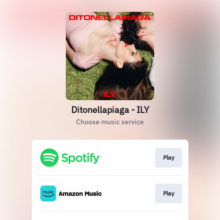
Ditonellapiaga - ILY
Choose music service
Play
Play