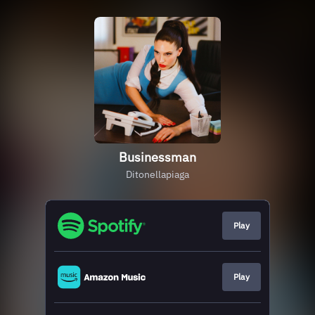
Businessman
Ditonellapiaga
Play
Play