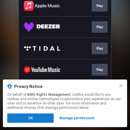
Play
Play
Play
Play
Privacy Notice
Play
On behalf of
BMG Rights Management
, Linkfire would like to use
cookies and similar technologies to personalize your experiences on our
sites and to advertise on other sites. For more information and
This page may contain affiliate links.
additional choices click manage permissions below.
By using this service, you agree to the use of cookies.
OK
Manage permissions
Click here
to manage your permissions.